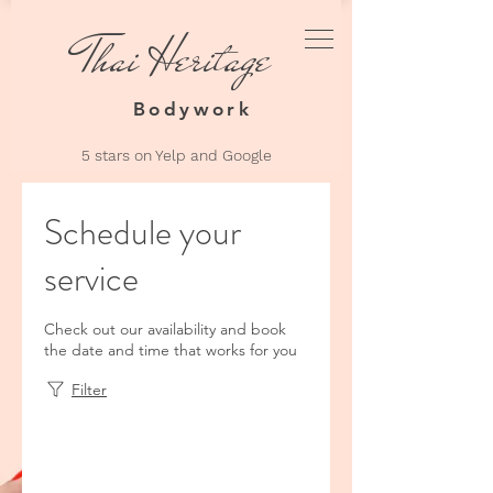
Thai Heritage
Thai Heri
Bodyw
Bodywork
5 stars on Yelp an
d Google
Schedule your
service
Check out our availability and book
the date and time that works for you
Filter