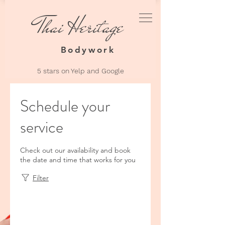
Thai Heritage
Thai Heri
Bodyw
Bodywork
5 stars on Yelp an
d Google
Schedule your
service
Check out our availability and book
the date and time that works for you
Filter