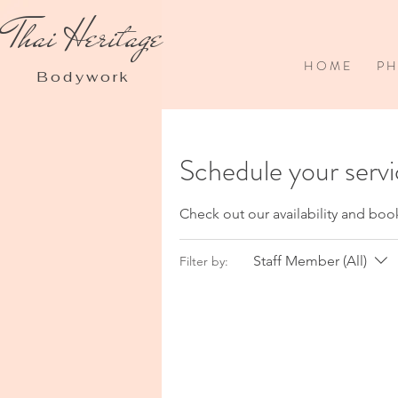
Thai Heritage
H O M E
P H 
Bodywork
Schedule your serv
Check out our availability and boo
Staff Member (All)
Filter by: