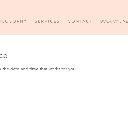
I L O S O P H Y
S E R V I C E S
C O N T A C T
BOOK ONLINE
ice
k the date and time that works for you