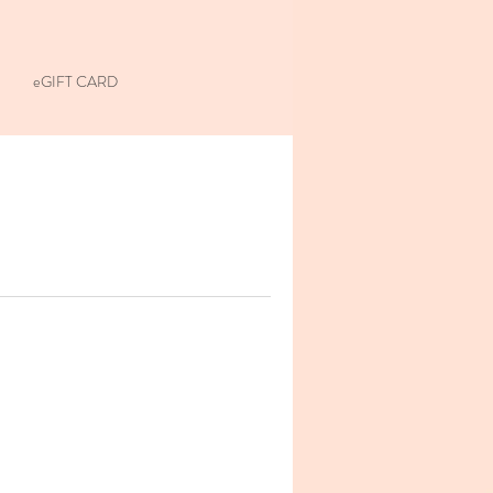
eGIFT CARD