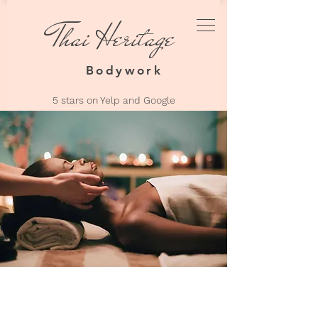
Thai Heritage
Thai Heri
Bodyw
Bodywork
5 stars on Yelp an
d Google