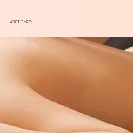
eGIFT CARD