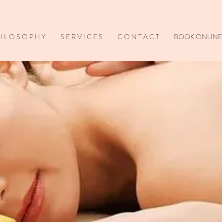
I L O S O P H Y
S E R V I C E S
C O N T A C T
BOOK ONLINE