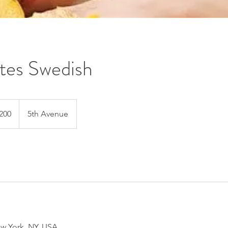
tes Swedish
200
5th Avenue
s
w York, NY, USA