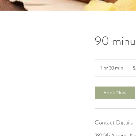
90 minu
200
US
1 hr 30 min
1
$
dollar
h
3
0
Book Now
m
i
n
Contact Details
390 5th Avenue, Ne