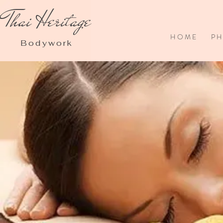
Thai Heritage
H O M E
P H 
Bodywork