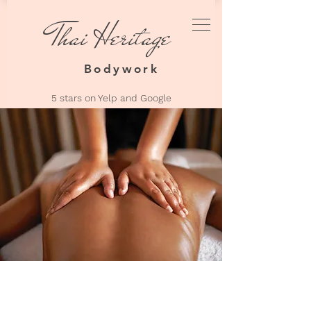
Thai Heritage
Thai Heri
Bodyw
Bodywork
5 stars on Yelp an
d Google